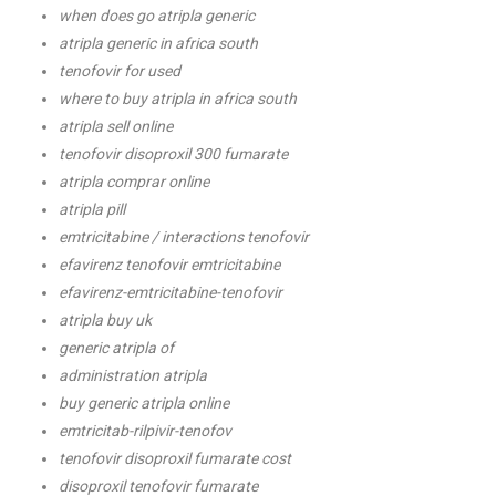
when does go atripla generic
atripla generic in africa south
tenofovir for used
where to buy atripla in africa south
atripla sell online
tenofovir disoproxil 300 fumarate
atripla comprar online
atripla pill
emtricitabine / interactions tenofovir
efavirenz tenofovir emtricitabine
efavirenz-emtricitabine-tenofovir
atripla buy uk
generic atripla of
administration atripla
buy generic atripla online
emtricitab-rilpivir-tenofov
tenofovir disoproxil fumarate cost
disoproxil tenofovir fumarate