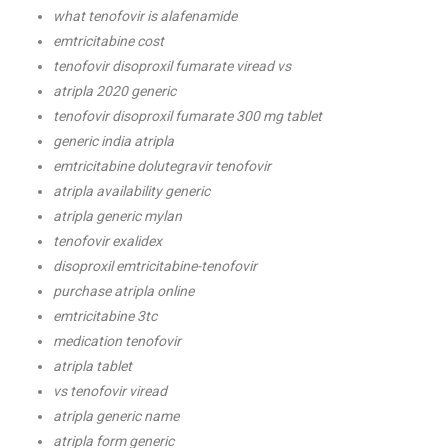
what tenofovir is alafenamide
emtricitabine cost
tenofovir disoproxil fumarate viread vs
atripla 2020 generic
tenofovir disoproxil fumarate 300 mg tablet
generic india atripla
emtricitabine dolutegravir tenofovir
atripla availability generic
atripla generic mylan
tenofovir exalidex
disoproxil emtricitabine-tenofovir
purchase atripla online
emtricitabine 3tc
medication tenofovir
atripla tablet
vs tenofovir viread
atripla generic name
atripla form generic