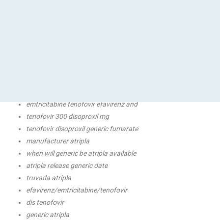
pi tenofovir
atripla medicine
atripla biktarvy to
atripla 600 mg-200 mg mg-300 tablet
atripla medication
generic atripla for
tenofovir fumarate disoproxil review
atripla generic usa
emtricitabine tenofovir efavirenz and
tenofovir 300 disoproxil mg
tenofovir disoproxil generic fumarate
manufacturer atripla
when will generic be atripla available
atripla release generic date
truvada atripla
efavirenz/emtricitabine/tenofovir
dis tenofovir
generic atripla